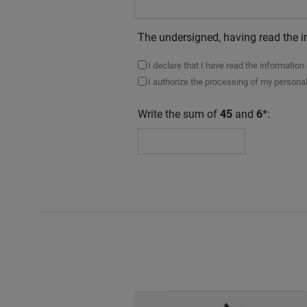
The undersigned, having read the i
I declare that I have read the informatio
I authorize the processing of my personal
Write the sum of
45
and
6
*: