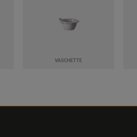
VASCHETTE