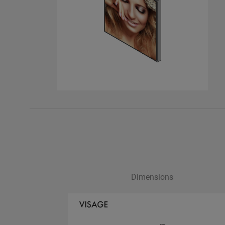
Dimensions