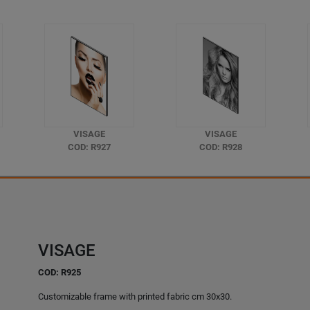
VISAGE
VISAGE
COD: R927
COD: R928
VISAGE
COD: R925
Customizable frame with printed fabric cm 30x30.