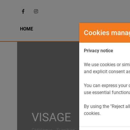
HOME
HIST
Cookies mana
Privacy notice
We use cookies or simi
and explicit consent a
You can express your c
use essential function
By using the "Reject al
cookies.
VISAGE