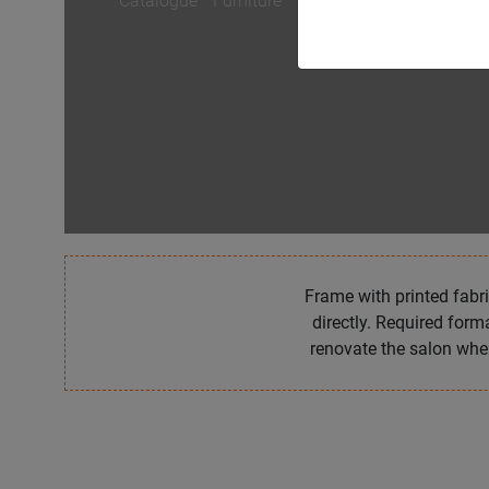
Catalogue
/
Furniture
/
VISAGE
Frame with printed fabri
directly. Required form
renovate the salon whe