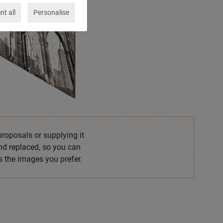
t all
Personalise
proposals or supplying it
and replaced, so you can
 the images you prefer.