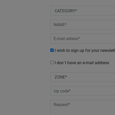
I wish to sign up for your newslet
I don´t have an e-mail address