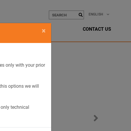
ENGLISH
CONTACT US
×
es only with your prior
this options we will
 only technical
Next