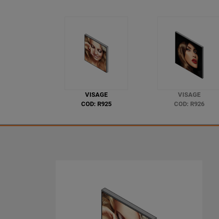
VISAGE
VISAGE
COD: R925
COD: R926