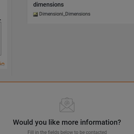
dimensions
Dimensioni_Dimensions
Would you like more information?
Fill in the fields below to be contacted