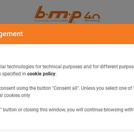
ORY
CATALOGUE
gement
lar technologies for technical purposes and for different purpos
s specified in
cookie policy
.
onsent using the button "Consent all". Unless you select one of 
al cookies only
l" button or closing this window, you will continue browsing with
Previous