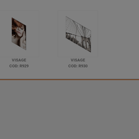
VISAGE
VISAGE
COD: R929
COD: R930