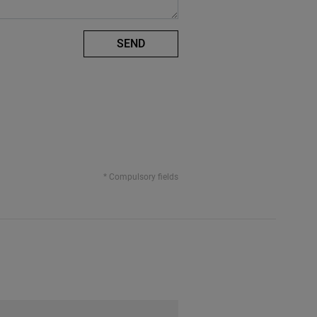
SEND
* Compulsory fields