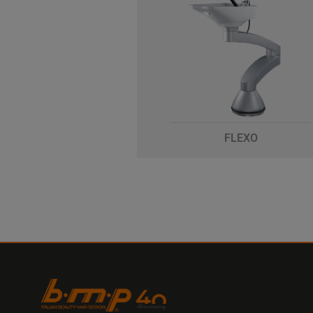
FLEXO