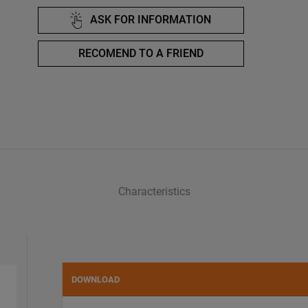
ASK FOR INFORMATION
RECOMEND TO A FRIEND
Characteristics
DOWNLOAD