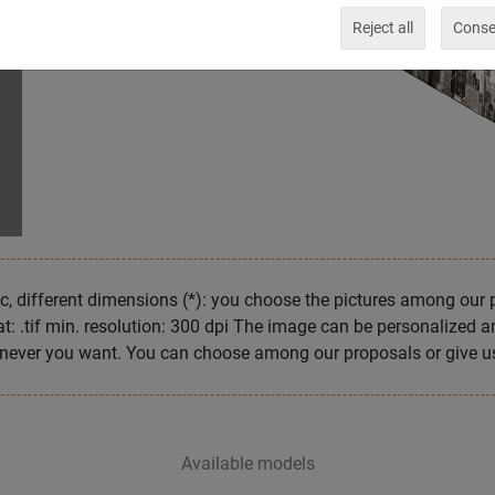
Reject all
Consen
c, different dimensions (*): you choose the pictures among our 
at: .tif min. resolution: 300 dpi The image can be personalized 
never you want. You can choose among our proposals or give us
Available models