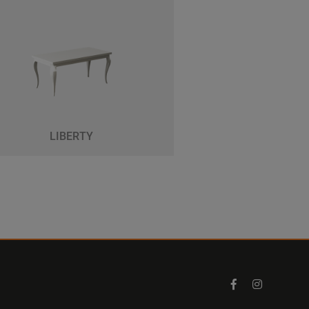
LIBERTY