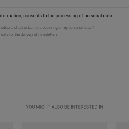
nformation, consents to the processing of personal data:
n notice and authorize the processing of my personal data. *
 data for the delivery of newsletters
YOU MIGHT ALSO BE INTERESTED IN