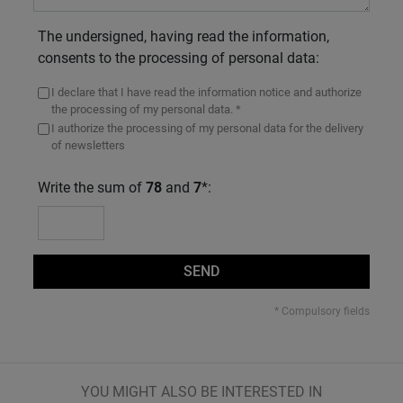
The undersigned, having read the information,
consents to the processing of personal data:
I declare that I have read the information notice and authorize
the processing of my personal data. *
I authorize the processing of my personal data for the delivery
of newsletters
Write the sum of
78
and
7
*:
SEND
* Compulsory fields
YOU MIGHT ALSO BE INTERESTED IN