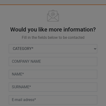
Would you like more information?
Fill in the fields below to be contacted