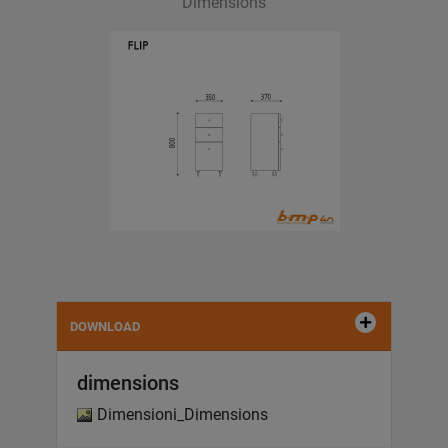
Dimensions
DOWNLOAD
dimensions
Dimensioni_Dimensions