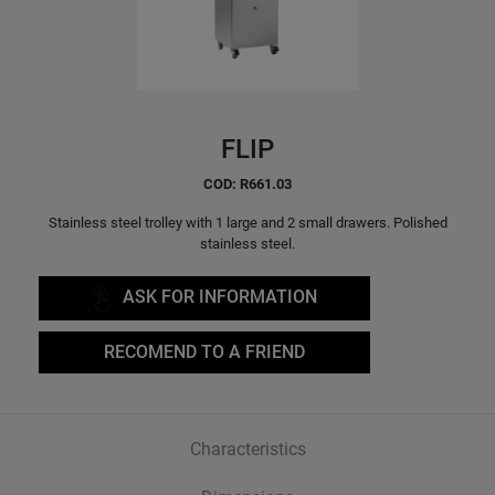
FLIP
COD: R661.03
Stainless steel trolley with 1 large and 2 small drawers. Polished
stainless steel.
ASK FOR INFORMATION
RECOMEND TO A FRIEND
Characteristics