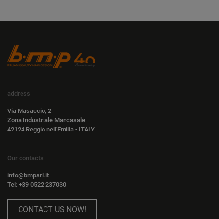
address
Via Masaccio, 2
Zona Industriale Mancasale
42124 Reggio nell'Emilia - ITALY
Our contacts
info@bmpsrl.it
Tel: +39 0522 237030
CONTACT US NOW!