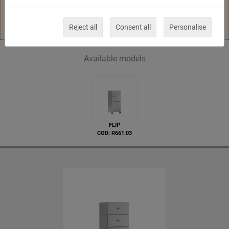
drawers.
Reject all
Consent all
Personalise
Available models
FLIP
COD: R661.03