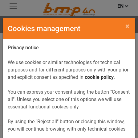
EN
FLIP
×
Cookies management
Privacy notice
We use cookies or similar technologies for technical
purposes and for different purposes only with your prior
and explicit consent as specified in
cookie policy
.
You can express your consent using the button "Consent
all". Unless you select one of this options we will use
essential functional cookies only
By using the "Reject all" button or closing this window,
you will continue browsing with only technical cookies.
Service trolley FLIP with wheels; includes pull-out