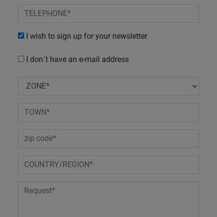
I wish to sign up for your newsletter
I don´t have an e-mail address