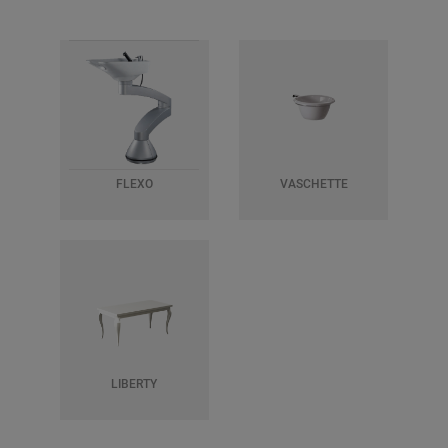
FLEXO
VASCHETTE
LIBERTY