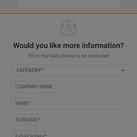
Would you like more information?
Fill in the fields below to be contacted