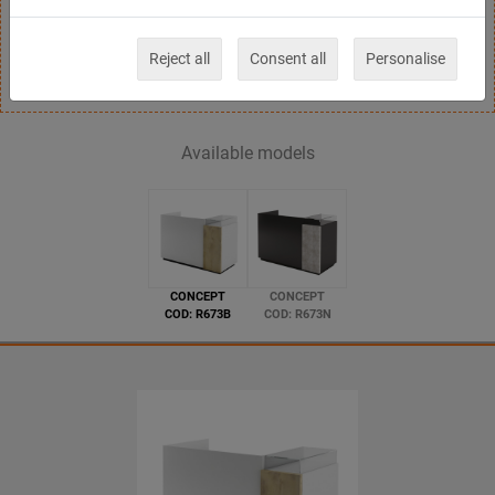
gloss-black structure,front available in wooden
laminate finishing
Reject all
Consent all
Personalise
Available models
CONCEPT
CONCEPT
COD: R673B
COD: R673N