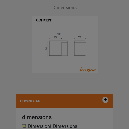
Dimensions
DOWNLOAD
dimensions
Dimensioni_Dimensions