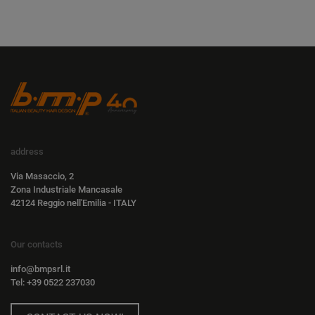
address
Via Masaccio, 2
Zona Industriale Mancasale
42124 Reggio nell'Emilia - ITALY
Our contacts
info@bmpsrl.it
Tel: +39 0522 237030