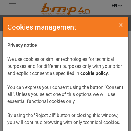
EN
CONCEPT
×
Cookies management
Privacy notice
We use cookies or similar technologies for technical
purposes and for different purposes only with your prior
and explicit consent as specified in
cookie policy
.
Previous
Next
You can express your consent using the button "Consent
all". Unless you select one of this options we will use
essential functional cookies only
By using the "Reject all" button or closing this window,
you will continue browsing with only technical cookies.
Reception-desk CONCEPT with gloss-white or