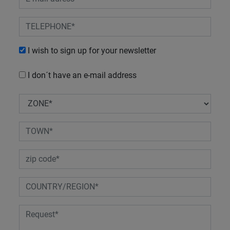
I wish to sign up for your newsletter
I don´t have an e-mail address