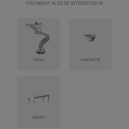
YOU MIGHT ALSO BE INTERESTED IN
FLEXO
VASCHETTE
LIBERTY