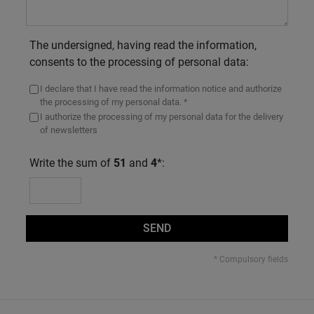
The undersigned, having read the information,
consents to the processing of personal data:
I declare that I have read the information notice and authorize
the processing of my personal data. *
I authorize the processing of my personal data for the delivery
of newsletters
Write the sum of
51
and
4
*:
SEND
* Compulsory fields