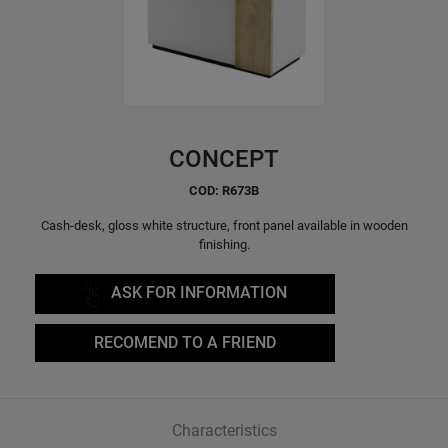
CONCEPT
COD: R673B
Cash-desk, gloss white structure, front panel available in wooden
finishing.
ASK FOR INFORMATION
RECOMEND TO A FRIEND
Characteristics