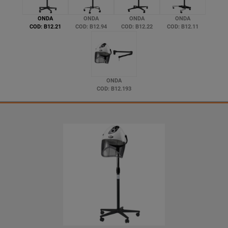
ONDA
ONDA
ONDA
ONDA
COD: B12.21
COD: B12.94
COD: B12.22
COD: B12.11
ONDA
COD: B12.193