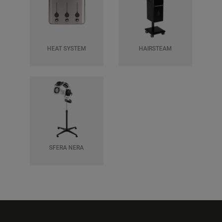
HEAT SYSTEM
HAIRSTEAM
SFERA NERA