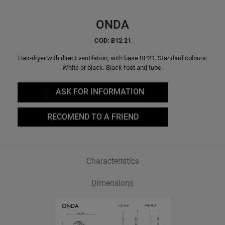
ONDA
COD: B12.21
Hair-dryer with direct ventilation, with base BP21. Standard colours:
White or black. Black foot and tube.
ASK FOR INFORMATION
RECOMEND TO A FRIEND
Characteristics
Dimensions