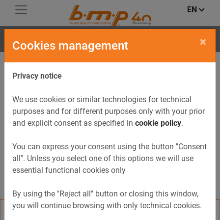
EN
ONDA
×
Cookies management
Privacy notice
We use cookies or similar technologies for technical
purposes and for different purposes only with your prior
and explicit consent as specified in
cookie policy
.
You can express your consent using the button "Consent
all". Unless you select one of this options we will use
essential functional cookies only
By using the "Reject all" button or closing this window,
you will continue browsing with only technical cookies.
Professional hairdryer with a modern, practical