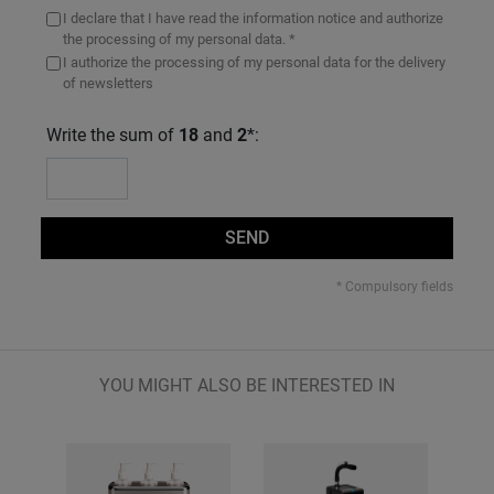
I declare that I have read the information notice and authorize
the processing of my personal data. *
I authorize the processing of my personal data for the delivery
of newsletters
Write the sum of
18
and
2
*:
SEND
* Compulsory fields
YOU MIGHT ALSO BE INTERESTED IN