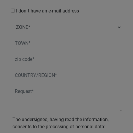
I don´t have an e-mail address
The undersigned, having read the information,
consents to the processing of personal data: