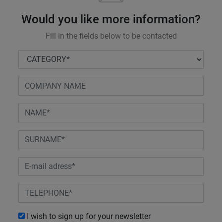
Would you like more information?
Fill in the fields below to be contacted
I wish to sign up for your newsletter