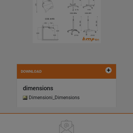
DOWNLOAD
dimensions
Dimensioni_Dimensions