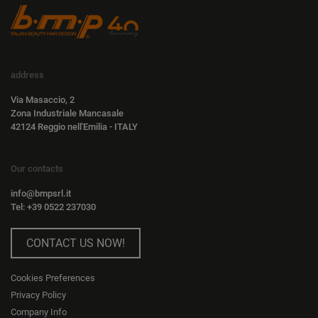
address
Via Masaccio, 2
Zona Industriale Mancasale
42124 Reggio nell'Emilia - ITALY
Our contacts
info@bmpsrl.it
Tel: +39 0522 237030
CONTACT US NOW!
Cookies Preferences
Privacy Policy
Company Info