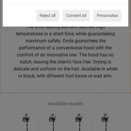
and functional design. Onda has double nylon
insulation, a direct air ventilation system, a 1 to 60
Reject all
Consent all
Personalise
minutes timer and 1 or 2 speed ventilation motor.
The wire heating element reaches high
temperatures in a short time, while guaranteeing
maximum safety. Onda guarantees the
performance of a conventional hood with the
comfort of an innovative one. The hood has no
hatch, leaving the client's face free. Drying is
delicate and uniform on the hair. Available in white
or black, with different foot bases or wall arm.
Available models