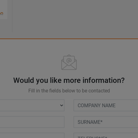
Would you like more information?
Fill in the fields below to be contacted