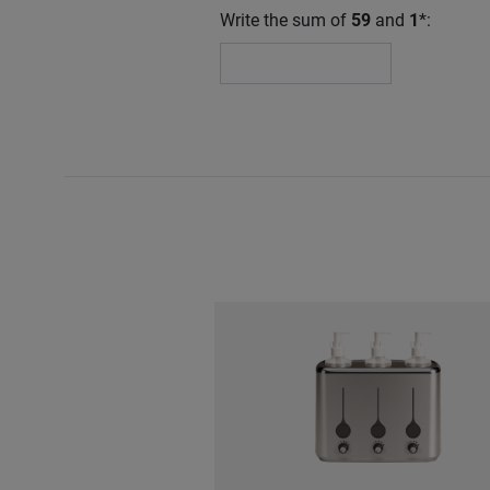
Write the sum of
59
and
1
*: