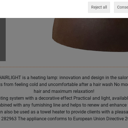
Reject all
Consen
HAIRLIGHT is a heating lamp: innovation and design in the salon
s from feeling cold and uncomfortable after a hair wash No more
hair and maximum relaxation!
ing system with a decorative effect Practical and light, available
ombined with any furnishing line and helps to renew and enhance
lso be used as a towel heater to provide clients with a pleas
 282963 The appliance conforms to European Union Directive 