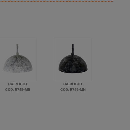
HAIRLIGHT
HAIRLIGHT
COD: R745-MB
COD: R745-MN