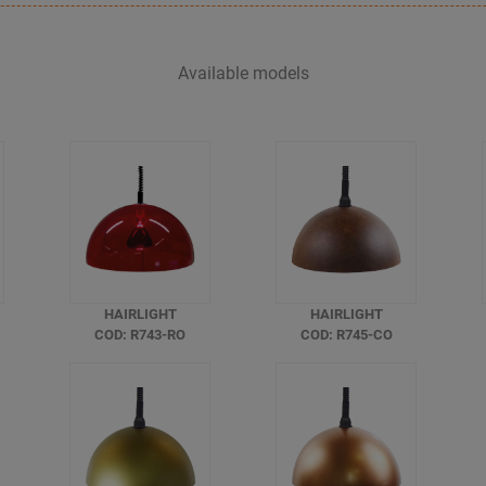
Available models
HAIRLIGHT
HAIRLIGHT
COD: R743-RO
COD: R745-CO