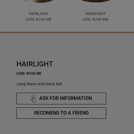
HAIRLIGHT
HAIRLIGHT
COD: R745-OR
COD: R745-RM
HAIRLIGHT
COD: R743-NE
Lamp therm with black bell
ASK FOR INFORMATION
RECOMEND TO A FRIEND