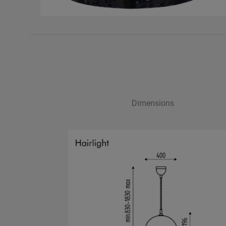
Dimensions