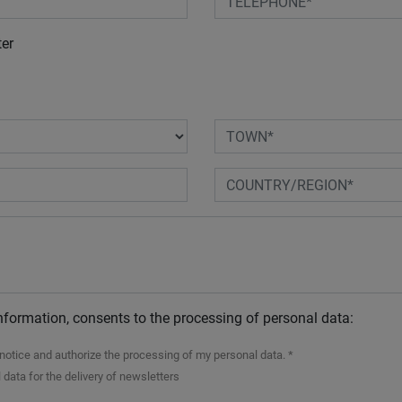
ter
nformation, consents to the processing of personal data:
n notice and authorize the processing of my personal data. *
 data for the delivery of newsletters