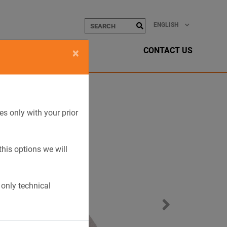
ENGLISH
CONTACT US
×
es only with your prior
this options we will
 only technical
Next