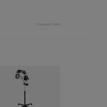
* Compulsory fields