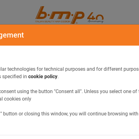
ORY
CATALOGUE
gement
lar technologies for technical purposes and for different purpos
s specified in
cookie policy
.
onsent using the button "Consent all". Unless you select one of 
al cookies only
l" button or closing this window, you will continue browsing with
Previous