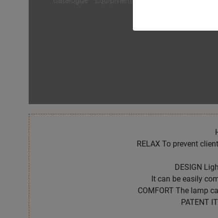
Catalogue
/
Equipments
/
HAIRLIGHT
RELAX To prevent client
DESIGN Light
It can be easily c
COMFORT The lamp can a
PATENT IT