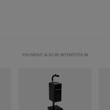
YOU MIGHT ALSO BE INTERESTED IN