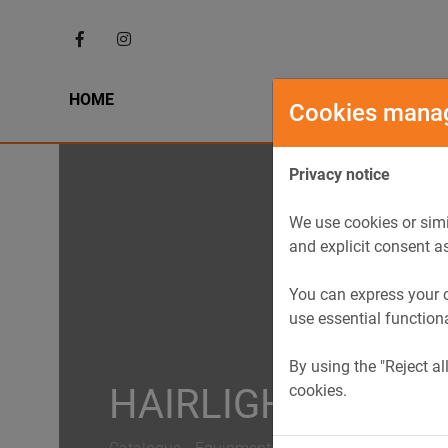
HOME
HIST
Cookies mana
Privacy notice
We use cookies or simi
and explicit consent a
You can express your c
use essential function
By using the "Reject al
cookies.
HAIRLIGHT