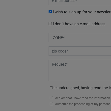
I wish to sign up for your newslet
I don´t have an e-mail address
The undersigned, having read the i
I declare that I have read the informatio
I authorize the processing of my personal