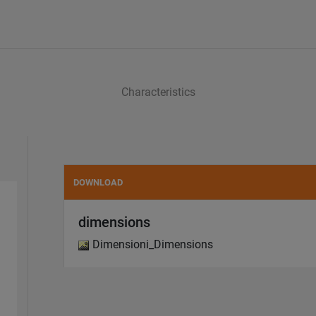
Characteristics
DOWNLOAD
dimensions
Dimensioni_Dimensions