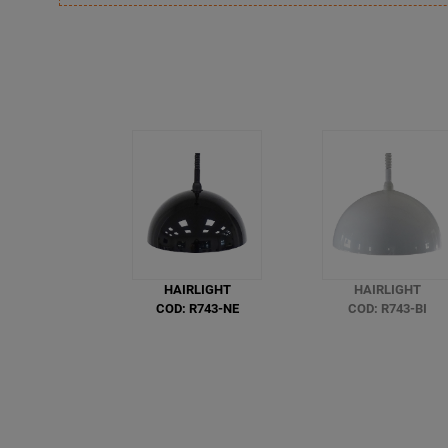
HAIRLIGHT
HAIRLIGHT
COD: R743-NE
COD: R743-BI