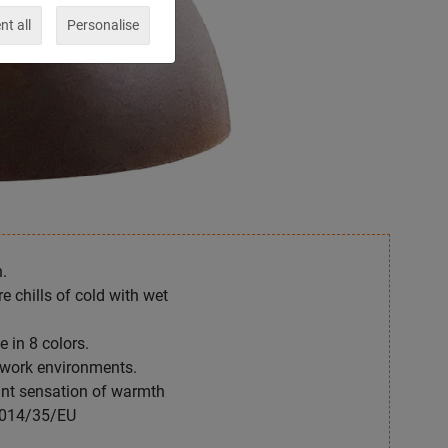
t all
Personalise
.
 chills of cold with wet
 in 8 colors.
 work environments.
ant sensation of warmth
2014/35/EU