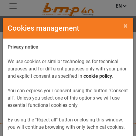
EN
DUCK
×
Cookies management
Privacy notice
We use cookies or similar technologies for technical
purposes and for different purposes only with your prior
and explicit consent as specified in
cookie policy
.
Previous
Next
You can express your consent using the button "Consent
all". Unless you select one of this options we will use
essential functional cookies only
By using the "Reject all" button or closing this window,
you will continue browsing with only technical cookies.
Hair steamer Duck is equipped with a 1 to 30