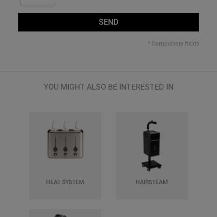
SEND
* Compulsory fields
YOU MIGHT ALSO BE INTERESTED IN
HEAT SYSTEM
HAIRSTEAM