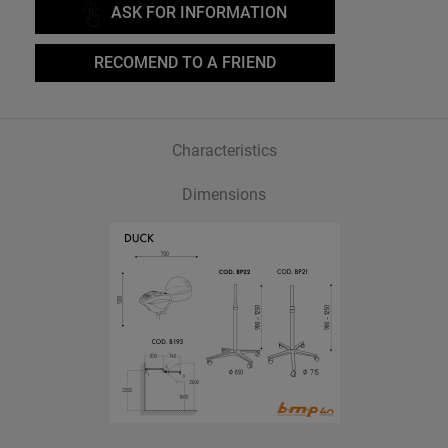
ASK FOR INFORMATION
RECOMEND TO A FRIEND
Characteristics
Dimensions