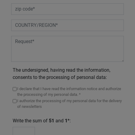
The undersigned, having read the information,
consents to the processing of personal data:
I declare that I have read the information notice and authorize
the processing of my personal data. *
I authorize the processing of my personal data for the delivery
of newsletters
Write the sum of
51
and
1
*: