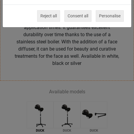
minutes timer and allows to adjust the intensity of
the steam in two positions. Helps the penetration
Reject all
Consent all
Personalise
of hair care products into the cuticles by reducing
application times. It guarantees excellent
durability over time thanks to the use of a
stainless steel boiler. With the addition of a face
diffuser, it can be used for beauty and curative
treatments for the face as well. Available in white,
black or silver
Available models
DUCK
DUCK
DUCK