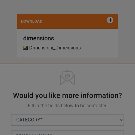
DOWNLOAD
dimensions
Dimensioni_Dimensions
Would you like more information?
Fill in the fields below to be contacted