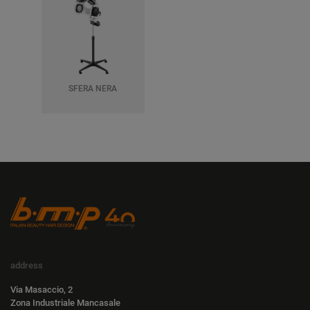
SFERA NERA
address
Via Masaccio, 2
Zona Industriale Mancasale