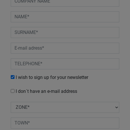
I wish to sign up for your newsletter
I don´t have an e-mail address