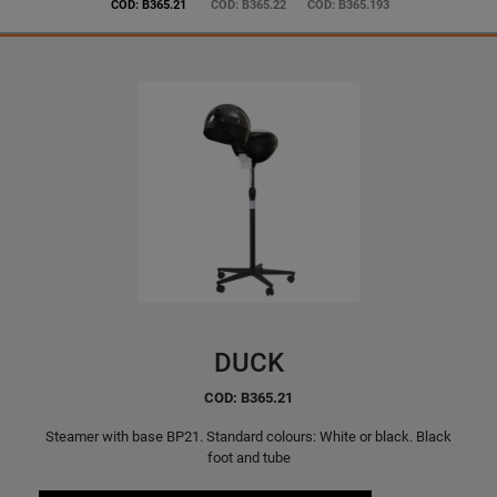
COD: B365.21
COD: B365.22
COD: B365.193
DUCK
COD: B365.21
Steamer with base BP21. Standard colours: White or black. Black
foot and tube